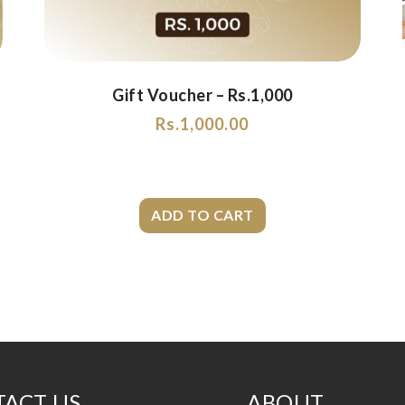
Gift Voucher – Rs.1,000
Rs.
1,000.00
ACT US
ABOUT