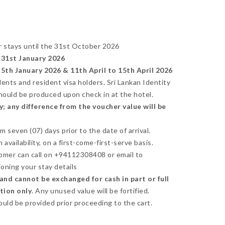
r stays until the 31st October 2026
31st January 2026
th January 2026 & 11th April to 15th April 2026
idents and resident visa holders. Sri Lankan Identity
should be produced upon check in at the hotel.
; any difference from the voucher value will be
seven (07) days prior to the date of arrival.
availability, on a first-come-first-serve basis.
omer can call on +94112308408 or email to
oning your stay details
nd cannot be exchanged for cash in part or full
ction only
. Any unused value will be fortified.
ould be provided prior proceeding to the cart.