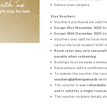
Deluxe room category
Stay Vouchers:
Voucher/s purchased are valid fo
Except 01st November 2025 to 
Except 24th December 2025 to 5
Vouchers only valid for local res
card or the local resident VISA 
Room rates may vary seasonally
payable when redeeming.
Bookings must be made a minimum 
Reservations will be confirmed on 
To redeem the voucher the cust
vouchers@aitkenspence.lk
menti
This voucher is
non-refundable a
and is valid for a single transa
The voucher recipient details sh