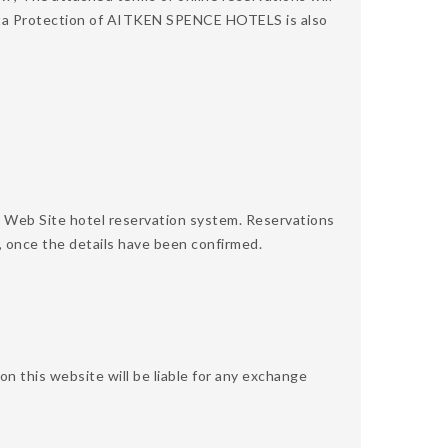
 Data Protection of AITKEN SPENCE HOTELS is also
 Web Site hotel reservation system. Reservations
, once the details have been confirmed.
 this website will be liable for any exchange