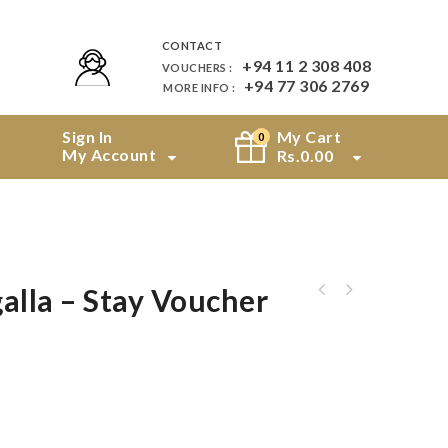
CONTACT
+94 11 2 308 408
VOUCHERS :
+94 77 306 2769
MORE INFO :
Sign In
My Cart
0
My Account
Rs.
0.00
alla – Stay Voucher