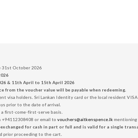
he 31st October 2026
2026
6 & 11th April to 15th April 2026
ce from the voucher value will be payable when redeeming.
dent visa holders. Sri Lankan Identity card or the local resident VI
 prior to the date of arrival.
 a first-come-first-serve basis.
n +94112308408 or email to
vouchers@aitkenspence.lk
mentioning 
changed for cash in part or full and is valid for a single trans
 prior proceeding to the cart.