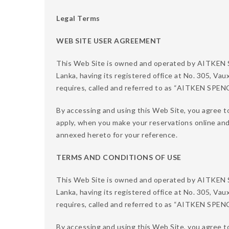
Legal Terms
WEB SITE USER AGREEMENT
This Web Site is owned and operated by AITKE
Lanka, having its registered office at No. 305, Vau
requires, called and referred to as “AITKEN SPE
By accessing and using this Web Site, you agree t
apply, when you make your reservations online an
annexed hereto for your reference.
TERMS AND CONDITIONS OF USE
This Web Site is owned and operated by AITKE
Lanka, having its registered office at No. 305, Vau
requires, called and referred to as “AITKEN SPE
By accessing and using this Web Site, you agree to