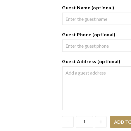
Guest Name (optional)
Guest Phone (optional)
Guest Address (optional)
ADD T