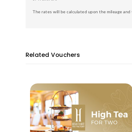
The rates will be calculated upon the mileage and 
Related Vouchers