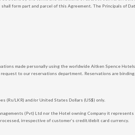
d shall form part and parcel of this Agreement. The Principals of
vations made personally using the worldwide Aitken Spence Hotels
 request to our reservations department. Reservations are binding
s (Rs/LKR) and/or United States Dollars (US$) only.
nagements (Pvt) Ltd nor the Hotel owning Company it represents on
rocessed, irrespective of customer’s credit/debit card currency.