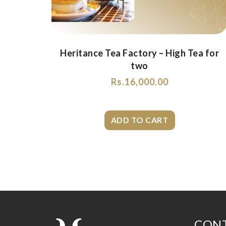
Heritance Tea Factory – High Tea for
two
Rs.
16,000.00
CONT