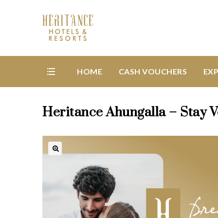
HOME
CASH VOUCHERS
EXP
Heritance Ahungalla – Stay 
🔍