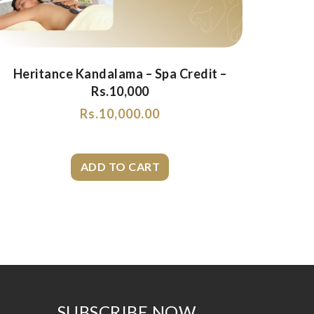
Heritance Kandalama – Spa Credit –
Rs.10,000
Rs.
10,000.00
SUBSCRIBE NOW