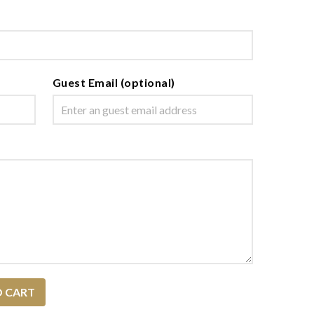
Guest Email (optional)
O CART