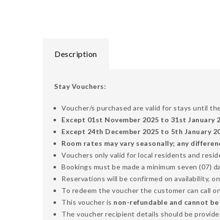
Description
Stay Vouchers:
Voucher/s purchased are valid for stays until t
Except 01st November 2025 to 31st January 
Except 24th December 2025 to 5th January 202
Room rates may vary seasonally; any differen
Vouchers only valid for local residents and resi
Bookings must be made a minimum seven (07) days
Reservations will be confirmed on availability, on
To redeem the voucher the customer can call o
This voucher is
non-refundable and cannot be ex
The voucher recipient details should be provided