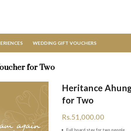
ERIENCES
WEDDING GIFT VOUCHERS
Voucher for Two
Heritance Ahung
for Two
Rs.
51,000.00
Full board stay for two people