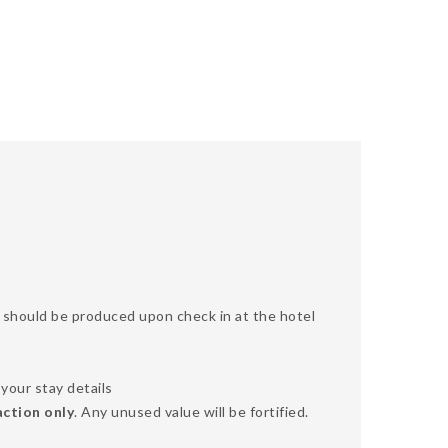
SA should be produced upon check in at the hotel
your stay details
action only
. Any unused value will be fortified.