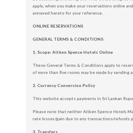
apply, when you make your reservations online an
annexed hereto for your reference.
ONLINE RESERVATIONS
GENERAL TERMS & CONDITIONS
1. Scope: Aitken Spence Hotels Online
These General Terms & Conditions apply to reser
of more than five rooms may be made by sending a
2. Currency Conversion Policy
This website accepts payments in Sri Lankan Rupee
Please note that neither Aitken Spence Hotels Ma
rate losses/gain due to any transactions/refunds p
3. Transfers