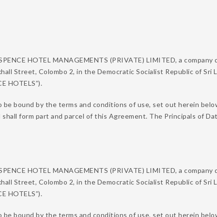
N SPENCE HOTEL MANAGEMENTS (PRIVATE) LIMITED, a company duly
xhall Street, Colombo 2, in the Democratic Socialist Republic of Sri
NCE HOTELS”).
o be bound by the terms and conditions of use, set out herein belo
d shall form part and parcel of this Agreement. The Principals of
N SPENCE HOTEL MANAGEMENTS (PRIVATE) LIMITED, a company duly
xhall Street, Colombo 2, in the Democratic Socialist Republic of Sri
NCE HOTELS”).
 be bound by the terms and conditions of use, set out herein below