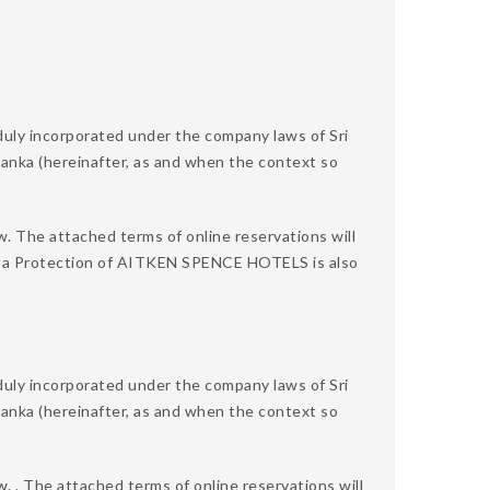
 incorporated under the company laws of Sri
 Lanka (hereinafter, as and when the context so
w. The attached terms of online reservations will
 Data Protection of AITKEN SPENCE HOTELS is also
 incorporated under the company laws of Sri
 Lanka (hereinafter, as and when the context so
. , The attached terms of online reservations will