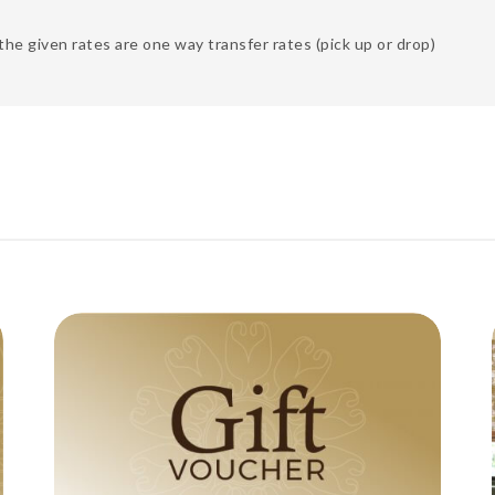
the given rates are one way transfer rates (pick up or drop)