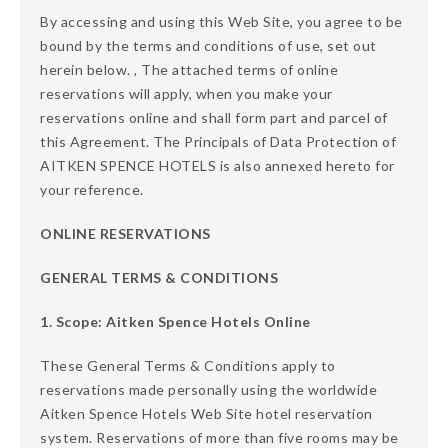
By accessing and using this Web Site, you agree to be
bound by the terms and conditions of use, set out
herein below. , The attached terms of online
reservations will apply, when you make your
reservations online and shall form part and parcel of
this Agreement. The Principals of Data Protection of
AITKEN SPENCE HOTELS is also annexed hereto for
your reference.
ONLINE RESERVATIONS
GENERAL TERMS & CONDITIONS
1. Scope: Aitken Spence Hotels Online
These General Terms & Conditions apply to
reservations made personally using the worldwide
Aitken Spence Hotels Web Site hotel reservation
system. Reservations of more than five rooms may be