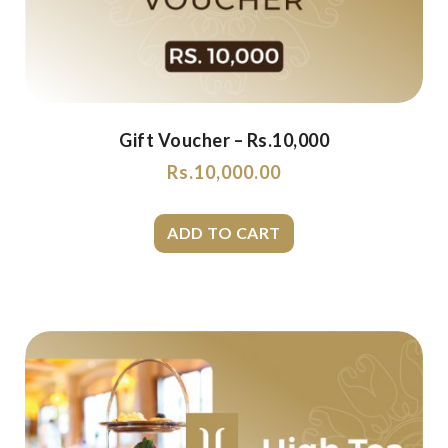
Gift Voucher – Rs.10,000
Rs.
10,000.00