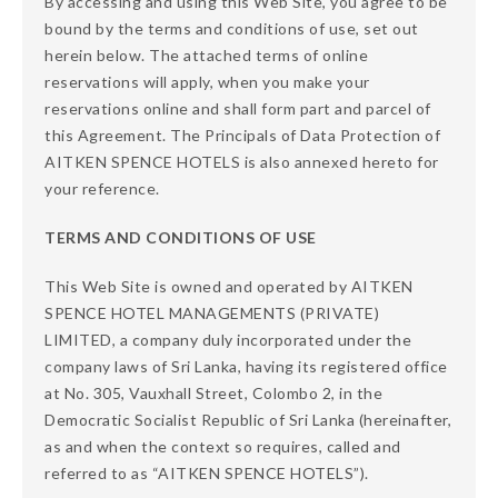
By accessing and using this Web Site, you agree to be
bound by the terms and conditions of use, set out
herein below. The attached terms of online
reservations will apply, when you make your
reservations online and shall form part and parcel of
this Agreement. The Principals of Data Protection of
AITKEN SPENCE HOTELS is also annexed hereto for
your reference.
TERMS AND CONDITIONS OF USE
This Web Site is owned and operated by AITKEN
SPENCE HOTEL MANAGEMENTS (PRIVATE)
LIMITED, a company duly incorporated under the
company laws of Sri Lanka, having its registered office
at No. 305, Vauxhall Street, Colombo 2, in the
Democratic Socialist Republic of Sri Lanka (hereinafter,
as and when the context so requires, called and
referred to as “AITKEN SPENCE HOTELS”).