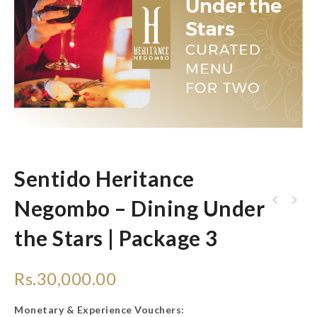
Sentido Heritance
Negombo – Dining Under
Heritance Ahungalla - Romantic Beach Dinner
the Stars | Package 3
for Two
Rs.
30,000.00
Monetary & Experience Vouchers: