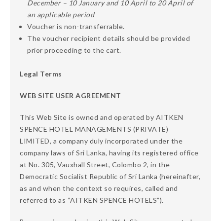
December – 10 January and 10 April to 20 April of
an applicable period
Voucher is non-transferrable.
The voucher recipient details should be provided
prior proceeding to the cart.
Legal Terms
WEB SITE USER AGREEMENT
This Web Site is owned and operated by AITKEN
SPENCE HOTEL MANAGEMENTS (PRIVATE)
LIMITED, a company duly incorporated under the
company laws of Sri Lanka, having its registered office
at No. 305, Vauxhall Street, Colombo 2, in the
Democratic Socialist Republic of Sri Lanka (hereinafter,
as and when the context so requires, called and
referred to as “AITKEN SPENCE HOTELS”).