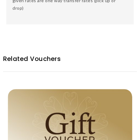
given rates are one way transfer rates (pick up or
drop)
Related Vouchers