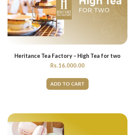
Heritance Tea Factory – High Tea for two
Rs.
16,000.00