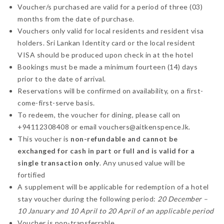
Voucher/s purchased are valid for a period of three (03)
months from the date of purchase.
Vouchers only valid for local residents and resident visa
holders. Sri Lankan Identity card or the local resident
VISA should be produced upon check in at the hotel
Bookings must be made a minimum fourteen (14) days
prior to the date of arrival.
Reservations will be confirmed on availability, on a first-
come-first-serve basis.
To redeem, the voucher for dining, please call on
+94112308408 or email vouchers@aitkenspence.lk.
This voucher is
non-refundable and cannot be
exchanged for cash in part or full and is valid for a
single transaction only
. Any unused value will be
fortified
A supplement will be applicable for redemption of a hotel
stay voucher during the following period:
20 December –
10 January and 10 April to 20 April of an applicable period
Voucher is non-transferrable.