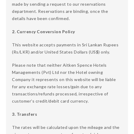
made by sending a request to our reservations
department. Reservations are binding, once the
details have been confirmed.
2. Currency Conversion Policy
This website accepts payments in Sri Lankan Rupees
(Rs/LKR) and/or United States Dollars (US$) only.
Please note that neither Aitken Spence Hotels
Managements (Pvt) Ltd nor the Hotel owning
Company it represents on this website will be liable
for any exchange rate losses/gain due to any
transactions/refunds processed, irrespective of
customer’s credit/debit card currency.
3. Transfers
The rates will be calculated upon the mileage and the