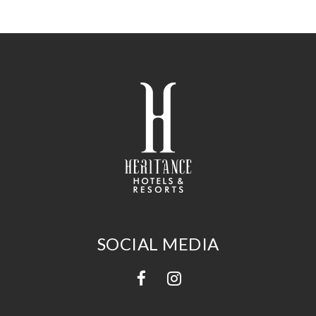
SOCIAL MEDIA