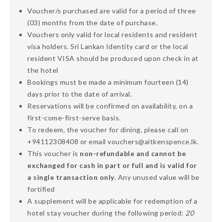
Voucher/s purchased are valid for a period of three
(03) months from the date of purchase.
Vouchers only valid for local residents and resident
visa holders. Sri Lankan Identity card or the local
resident VISA should be produced upon check in at
the hotel
Bookings must be made a minimum fourteen (14)
days prior to the date of arrival.
Reservations will be confirmed on availability, on a
first-come-first-serve basis.
To redeem, the voucher for dining, please call on
+94112308408 or email vouchers@aitkenspence.lk.
This voucher is
non-refundable and cannot be
exchanged for cash in part or full and is valid for
a single transaction only
. Any unused value will be
fortified
A supplement will be applicable for redemption of a
hotel stay voucher during the following period:
20