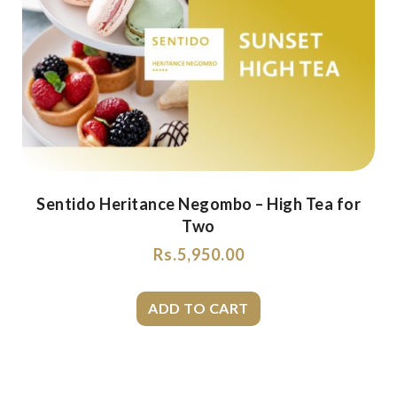
Sentido Heritance Negombo – High Tea for
Two
Rs.
5,950.00