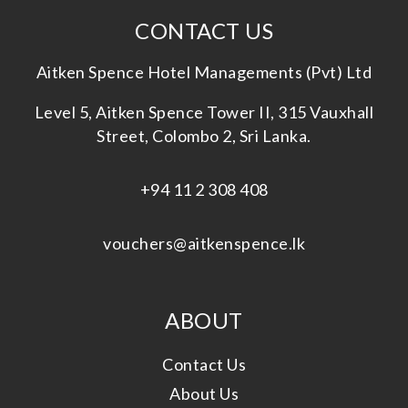
CONTACT US
Aitken Spence Hotel Managements (Pvt) Ltd
Level 5, Aitken Spence Tower II, 315 Vauxhall
Street, Colombo 2, Sri Lanka.
+94 11 2 308 408
vouchers@aitkenspence.lk
ABOUT
Contact Us
About Us