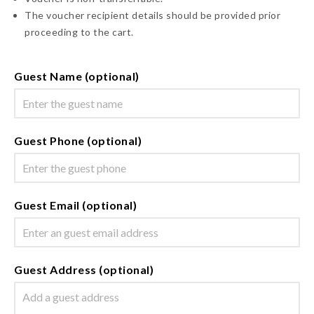
The voucher recipient details should be provided prior
proceeding to the cart.
Guest Name (optional)
Guest Phone (optional)
Guest Email (optional)
Guest Address (optional)