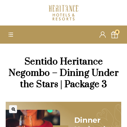
0
Sentido Heritance
Negombo – Dining Under
the Stars | Package 3
🔍