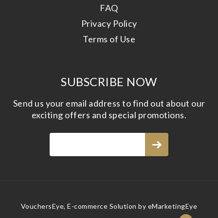
FAQ
Privacy Policy
Terms of Use
SUBSCRIBE NOW
Send us your email address to find out about our
exciting offers and special promotions.
VouchersEye, E-commerce Solution by
eMarketingEye