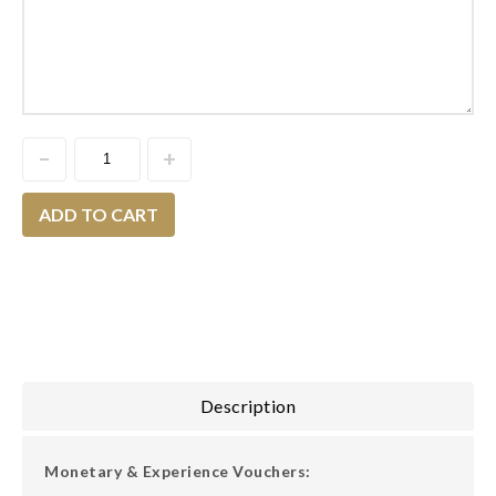
ADD TO CART
Description
Monetary & Experience Vouchers: