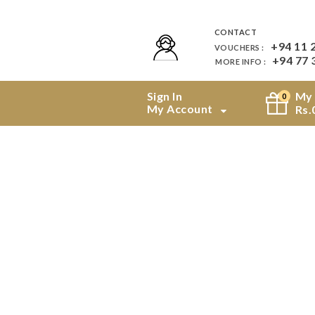
CONTACT
+94 11 
VOUCHERS :
+94 77 
MORE INFO :
Sign In
My 
0
My Account
Rs.