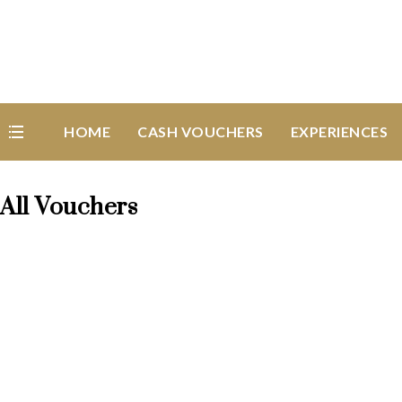
HOME
CASH VOUCHERS
EXPERIENCES
All Vouchers