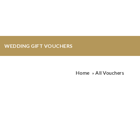
WEDDING GIFT VOUCHERS
Home
All Vouchers
»